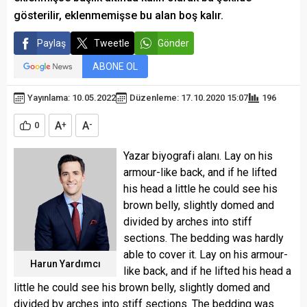
gösterilir, eklenmemişse bu alan boş kalır.
Paylaş
Tweetle
Gönder
ABONE OL
Yayınlama: 10.05.2022
Düzenleme: 17.10.2020 15:07
196
A
A
0
+
-
Yazar biyografi alanı. Lay on his
armour-like back, and if he lifted
his head a little he could see his
brown belly, slightly domed and
divided by arches into stiff
sections. The bedding was hardly
able to cover it. Lay on his armour-
Harun Yardımcı
like back, and if he lifted his head a
little he could see his brown belly, slightly domed and
divided by arches into stiff sections. The bedding was