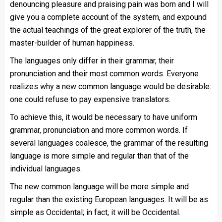
denouncing pleasure and praising pain was born and I will
give you a complete account of the system, and expound
the actual teachings of the great explorer of the truth, the
master-builder of human happiness.
The languages only differ in their grammar, their
pronunciation and their most common words. Everyone
realizes why a new common language would be desirable:
one could refuse to pay expensive translators.
To achieve this, it would be necessary to have uniform
grammar, pronunciation and more common words. If
several languages coalesce, the grammar of the resulting
language is more simple and regular than that of the
individual languages.
The new common language will be more simple and
regular than the existing European languages. It will be as
simple as Occidental; in fact, it will be Occidental.