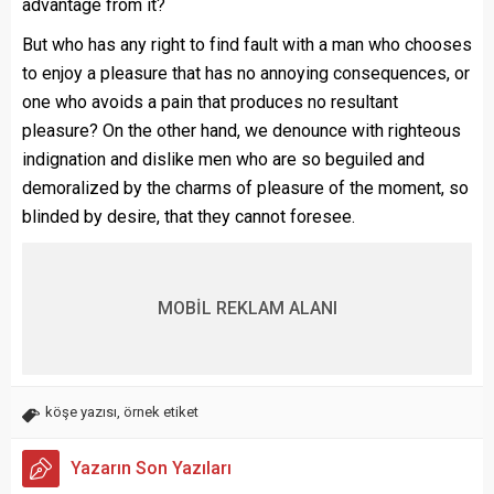
advantage from it?
But who has any right to find fault with a man who chooses
to enjoy a pleasure that has no annoying consequences, or
one who avoids a pain that produces no resultant
pleasure? On the other hand, we denounce with righteous
indignation and dislike men who are so beguiled and
demoralized by the charms of pleasure of the moment, so
blinded by desire, that they cannot foresee.
MOBİL REKLAM ALANI
köşe yazısı
,
örnek etiket
Yazarın Son Yazıları