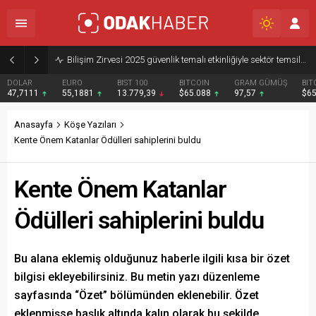
Bilişim Zirvesi 2025 güvenlik temalı etkinliğiyle sektör temsilcilerini buluşturdu
DOLAR
EURO
BIST 100
BITCOIN
GRAM GÜMÜŞ
BIT
47,7111
55,1881
13.779,39
$65.088
97,57
$6
Anasayfa
Köşe Yazıları
Kente Önem Katanlar Ödülleri sahiplerini buldu
Kente Önem Katanlar
Ödülleri sahiplerini buldu
Bu alana eklemiş olduğunuz haberle ilgili kısa bir özet
bilgisi ekleyebilirsiniz. Bu metin yazı düzenleme
sayfasında “Özet” bölümünden eklenebilir. Özet
eklenmişse başlık altında kalın olarak bu şekilde