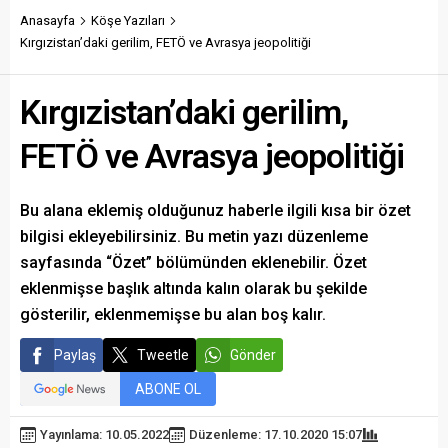
Anasayfa
Köşe Yazıları
Kırgızistan’daki gerilim, FETÖ ve Avrasya jeopolitiği
Kırgızistan’daki gerilim,
FETÖ ve Avrasya jeopolitiği
Bu alana eklemiş olduğunuz haberle ilgili kısa bir özet
bilgisi ekleyebilirsiniz. Bu metin yazı düzenleme
sayfasında “Özet” bölümünden eklenebilir. Özet
eklenmişse başlık altında kalın olarak bu şekilde
gösterilir, eklenmemişse bu alan boş kalır.
Paylaş
Tweetle
Gönder
ABONE OL
Yayınlama: 10.05.2022
Düzenleme: 17.10.2020 15:07