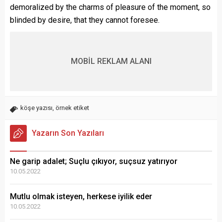
demoralized by the charms of pleasure of the moment, so
blinded by desire, that they cannot foresee.
MOBİL REKLAM ALANI
köşe yazısı
,
örnek etiket
Yazarın Son Yazıları
Ne garip adalet; Suçlu çıkıyor, suçsuz yatırıyor
10.05.2022
Mutlu olmak isteyen, herkese iyilik eder
10.05.2022