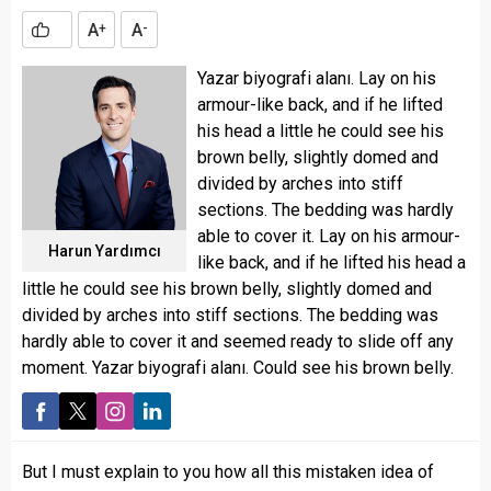
A
A
+
-
Yazar biyografi alanı. Lay on his
armour-like back, and if he lifted
his head a little he could see his
brown belly, slightly domed and
divided by arches into stiff
sections. The bedding was hardly
able to cover it. Lay on his armour-
Harun Yardımcı
like back, and if he lifted his head a
little he could see his brown belly, slightly domed and
divided by arches into stiff sections. The bedding was
hardly able to cover it and seemed ready to slide off any
moment. Yazar biyografi alanı. Could see his brown belly.
But I must explain to you how all this mistaken idea of