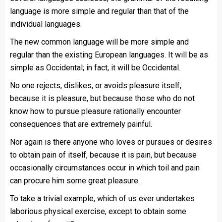
language is more simple and regular than that of the
individual languages.
The new common language will be more simple and
regular than the existing European languages. It will be as
simple as Occidental; in fact, it will be Occidental.
No one rejects, dislikes, or avoids pleasure itself,
because it is pleasure, but because those who do not
know how to pursue pleasure rationally encounter
consequences that are extremely painful.
Nor again is there anyone who loves or pursues or desires
to obtain pain of itself, because it is pain, but because
occasionally circumstances occur in which toil and pain
can procure him some great pleasure.
To take a trivial example, which of us ever undertakes
laborious physical exercise, except to obtain some