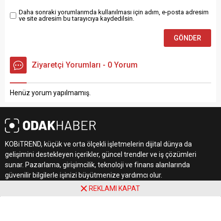
Daha sonraki yorumlarımda kullanılması için adım, e-posta adresim
ve site adresim bu tarayıcıya kaydedilsin.
Ziyaretçi Yorumları - 0 Yorum
Henüz yorum yapılmamış.
KOBiTREND, küçük ve orta ölçekli işletmelerin dijital dünya da
gelişimini destekleyen içerikler, güncel trendler ve iş çözümleri
sunar. Pazarlama, girişimcilik, teknoloji ve finans alanlarında
güvenilir bilgilerle işinizi büyütmenize yardımcı olur.
REKLAMI KAPAT