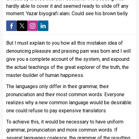
hardly able to cover it and seemed ready to slide off any
moment. Yazar biyografi alanı. Could see his brown belly.
But I must explain to you how all this mistaken idea of
denouncing pleasure and praising pain was born and I will
give you a complete account of the system, and expound
the actual teachings of the great explorer of the truth, the
master-builder of human happiness.
The languages only differ in their grammar, their
pronunciation and their most common words. Everyone
realizes why a new common language would be desirable:
one could refuse to pay expensive translators.
To achieve this, it would be necessary to have uniform
grammar, pronunciation and more common words. If
several languages coalesce, the grammar of the resulting