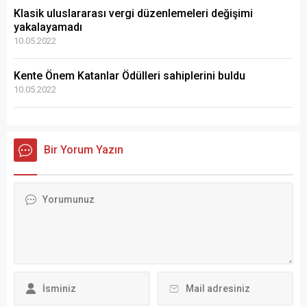
Klasik uluslararası vergi düzenlemeleri değişimi
yakalayamadı
10.05.2022
Kente Önem Katanlar Ödülleri sahiplerini buldu
10.05.2022
Bir Yorum Yazın