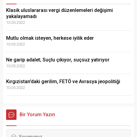
Klasik uluslararası vergi düzenlemeleri değişimi
yakalayamadı
10.05.2022
Mutlu olmak isteyen, herkese iyilik eder
10.05.2022
Ne garip adalet; Suçlu çıkıyor, suçsuz yatırıyor
10.05.2022
Kırgızistan’daki gerilim, FETÖ ve Avrasya jeopolitiği
10.05.2022
Bir Yorum Yazın