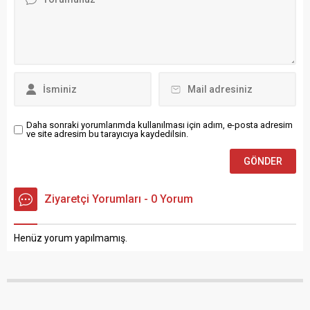
Daha sonraki yorumlarımda kullanılması için adım, e-posta adresim
ve site adresim bu tarayıcıya kaydedilsin.
Ziyaretçi Yorumları - 0 Yorum
Henüz yorum yapılmamış.