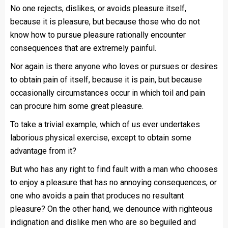
No one rejects, dislikes, or avoids pleasure itself,
because it is pleasure, but because those who do not
know how to pursue pleasure rationally encounter
consequences that are extremely painful.
Nor again is there anyone who loves or pursues or desires
to obtain pain of itself, because it is pain, but because
occasionally circumstances occur in which toil and pain
can procure him some great pleasure.
To take a trivial example, which of us ever undertakes
laborious physical exercise, except to obtain some
advantage from it?
But who has any right to find fault with a man who chooses
to enjoy a pleasure that has no annoying consequences, or
one who avoids a pain that produces no resultant
pleasure? On the other hand, we denounce with righteous
indignation and dislike men who are so beguiled and